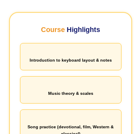
Course
Highlights
Introduction to keyboard layout & notes
Music theory & scales
Song practice (devotional, film, Western &
classical)