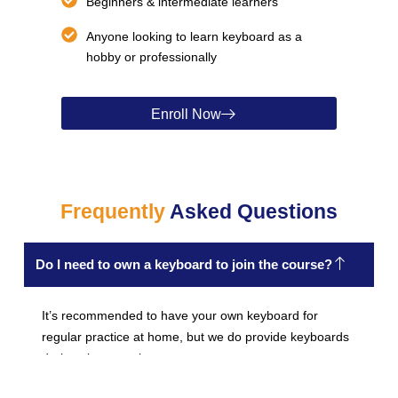
Beginners & intermediate learners
Anyone looking to learn keyboard as a
hobby or professionally
Enroll Now
Frequently
Asked Questions
Do I need to own a keyboard to join the course?
It’s recommended to have your own keyboard for
regular practice at home, but we do provide keyboards
during class sessions.