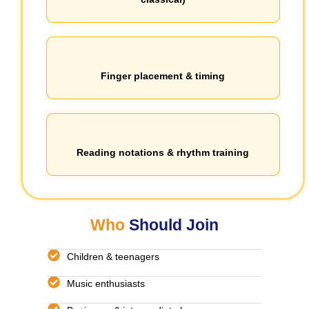
Finger placement & timing
Reading notations & rhythm training
Who
Should Join
Children & teenagers
Music enthusiasts